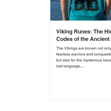
Viking Runes: The H
Codes of the Ancient
The Vikings are known not only 
fearless warriors and conquest
but also for the mysterious trac
lost language....