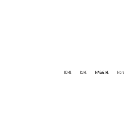
HOME
RUNE
MAGAZINE
More