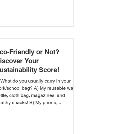
co-Friendly or Not?
iscover Your
ustainability Score!
 What do you usually carry in your
rk/school bag? A) My reusable water
ttle, cloth bag, magazines, and
althy snacks! B) My phone,...