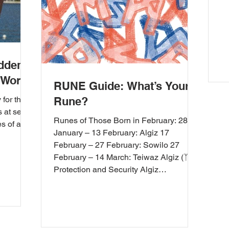
idden
 World
RUNE Guide: What’s Your
for their
Rune?
s at sea
Runes of Those Born in February: 28
es of a
January – 13 February: Algiz 17
February – 27 February: Sowilo 27
February – 14 March: Teiwaz Algiz (ᛉ) –
Protection and Security Algiz
symbolizes personal security. Those
born in February seek protection and
security against the challenges in their
lives with this rune. It also provides