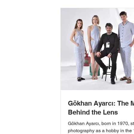
Gökhan Ayarcı: The 
Behind the Lens
Gökhan Ayarcı, born in 1970, s
photography as a hobby in the