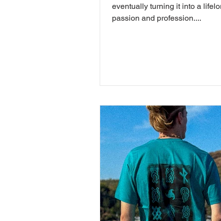
eventually turning it into a lifel
passion and profession....