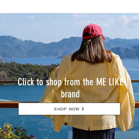
courage for new beginnings. Sowilo (ᛋ)
– Victory and Strength Sowilo
represents victory and strength. People
born in February discover their inner
strength
Click to shop from the ME LIKE
brand
SHOP NOW