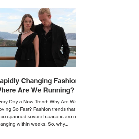
apidly Changing Fashion:
here Are We Running?
very Day a New Trend: Why Are We
ving So Fast? Fashion trends that
ce spanned several seasons are now
anging within weeks. So, why...