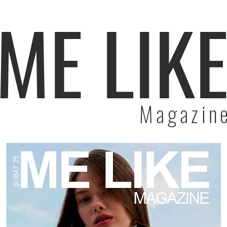
ME LIK
Magazin