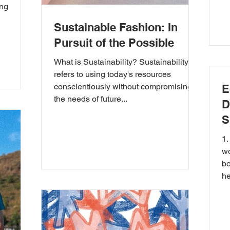
ong
Sustainable Fashion: In
Pursuit of the Possible
What is Sustainability? Sustainability
refers to using today's resources
conscientiously without compromising
E
the needs of future...
D
S
1.
wo
bo
he