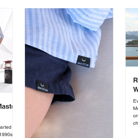
R
W
E
Master
Mo
on
ch
tarted
 1990s,