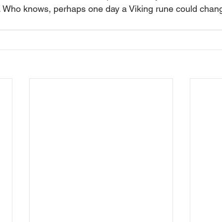
. Who knows, perhaps one day a Viking rune could chang