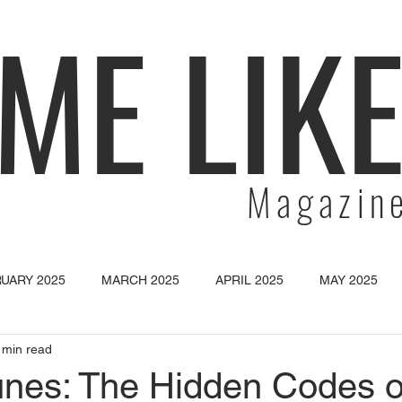
ME LIK
Magazin
UARY 2025
MARCH 2025
APRIL 2025
MAY 2025
 min read
SEPTEMBER 2025
OCTOBER 2025
NOVEMBER 2025
unes: The Hidden Codes o