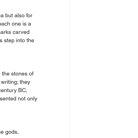
a but also for 
each one is a 
marks carved 
step into the 
 the stones of 
riting; they 
century BC, 
sented not only 
he gods, 