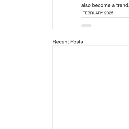
also become a trend
FEBRUARY 2025
Recent Posts