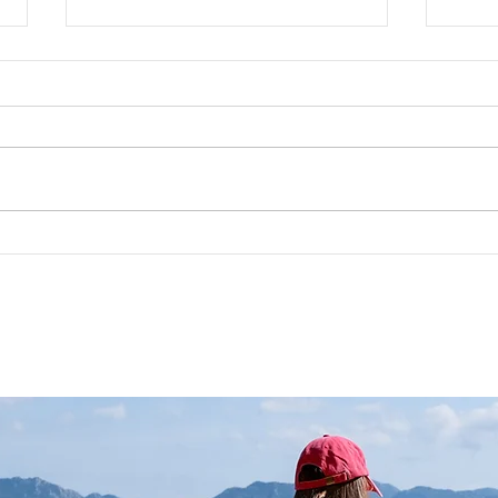
Sustainable Fashion: In
Rapi
Pursuit of the Possible
Wher