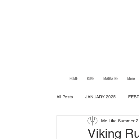
HOME
RUNE
MAGAZINE
More
All Posts
JANUARY 2025
FEBR
Me Like Summer
2
JULY 2025
AUGUST 2025
Viking R