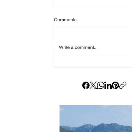
Comments
Write a comment...
Gökhan Ayarcı: The Master
Behind the Lens