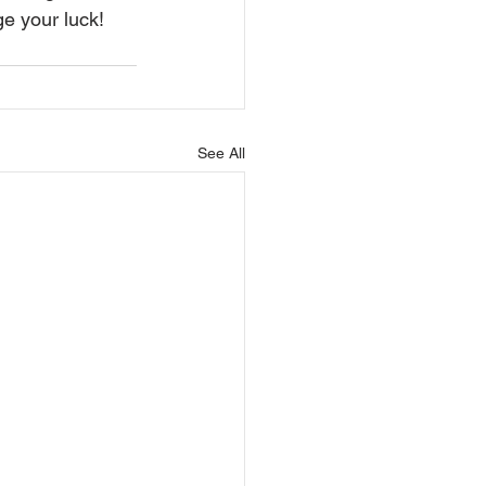
e your luck!
See All