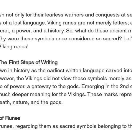
 not only for their fearless warriors and conquests at se
 of a lost language. Viking runes are not merely letters; 
cret, a power, and a history. So, what do these ancient 
y were these symbols once considered so sacred? Let's 
Viking runes!
he First Steps of Writing
 in history as the earliest written language carved into
ever, the Vikings did not view these symbols merely as w
 of power, a gateway to the gods. Emerging in the 2nd 
much deeper meaning for the Vikings. These marks repre
 death, nature, and the gods.
of Runes
runes, regarding them as sacred symbols belonging to t