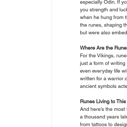
especially Odin. If y
you strength and luck
when he hung from the
the runes, shaping th
but were also embedde
Where Are the Rune
For the Vikings, run
just a form of writin
even everyday life w
written for a warrior 
ancient symbols acted
Runes Living to This
And here’s the most f
a thousand years lat
from tattoos to desig