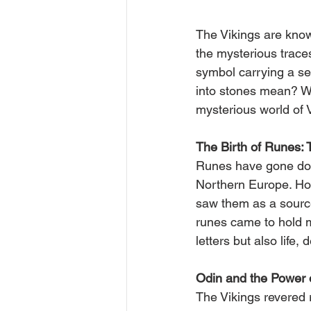
The Vikings are known
the mysterious traces
symbol carrying a se
into stones mean? Wh
mysterious world of 
The Birth of Runes: T
Runes have gone down
Northern Europe. How
saw them as a source
runes came to hold 
letters but also life,
Odin and the Power 
The Vikings revered 