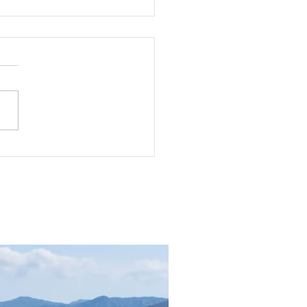
dly Changing Fashion:
e Are We Running?