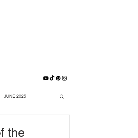
E
e
JUNE 2025
DECEMBER 2025
f the