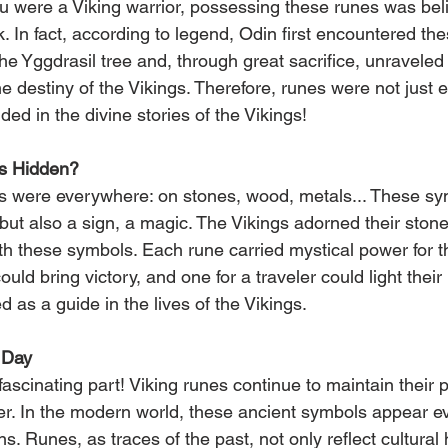
ou were a Viking warrior, possessing these runes was beli
. In fact, according to legend, Odin first encountered th
 Yggdrasil tree and, through great sacrifice, unraveled 
e destiny of the Vikings. Therefore, runes were not just 
d in the divine stories of the Vikings!
s Hidden?
es were everywhere: on stones, wood, metals... These sy
g but also a sign, a magic. The Vikings adorned their ston
ith these symbols. Each rune carried mystical power for 
could bring victory, and one for a traveler could light thei
 as a guide in the lives of the Vikings.
 Day
ascinating part! Viking runes continue to maintain their 
er. In the modern world, these ancient symbols appear e
ns. Runes, as traces of the past, not only reflect cultural 