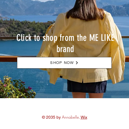
Click to shop from the ME LIKE
brand
SHOP NOW
Annabelle
© 2035 by
.
Wix