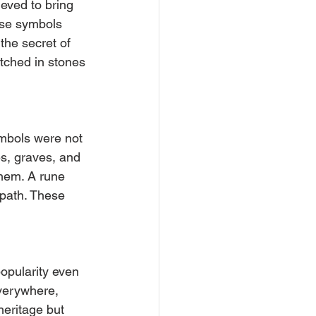
eved to bring 
ese symbols 
the secret of 
etched in stones 
mbols were not 
es, graves, and 
them. A rune 
r path. These 
popularity even 
verywhere, 
heritage but 