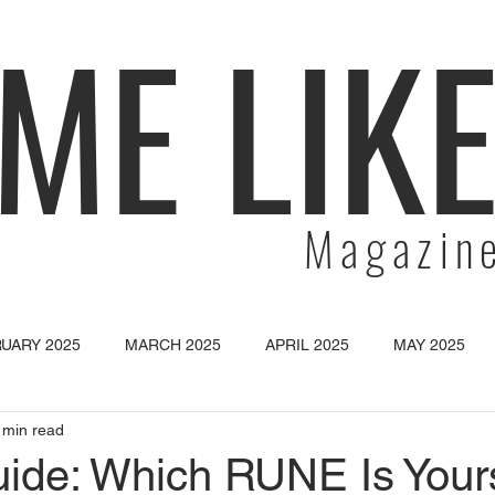
ME LIK
Magazin
UARY 2025
MARCH 2025
APRIL 2025
MAY 2025
 min read
SEPTEMBER 2025
OCTOBER 2025
NOVEMBER 2025
de: Which RUNE Is Your