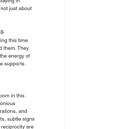
taying in 
not just about 
ss
ing this time 
nd them. They 
 the energy of 
ne supports 
orn in this 
onious 
rations, and 
ts, subtle signs 
reciprocity are 