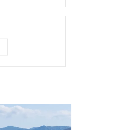
 Guide: Which Rune is
s?