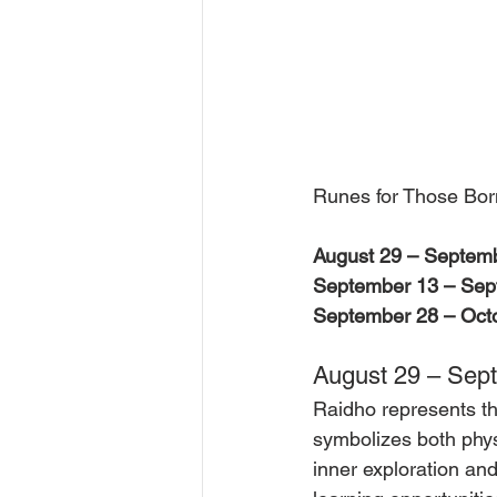
Runes for Those Bor
August 29 – Septemb
September 13 – Sep
September 28 – Octo
August 29 – Sept
Raidho represents the
symbolizes both physi
inner exploration an