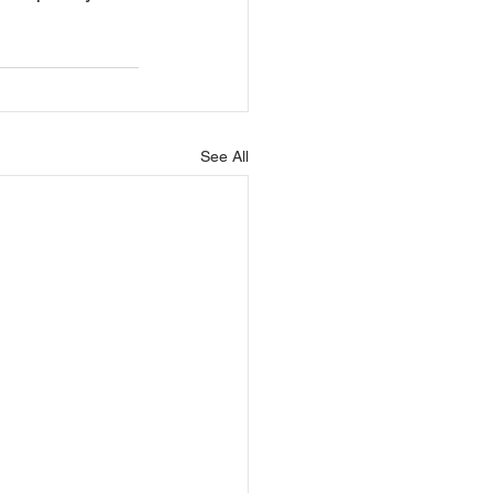
See All