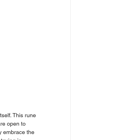
self. This rune 
are open to 
ey embrace the 