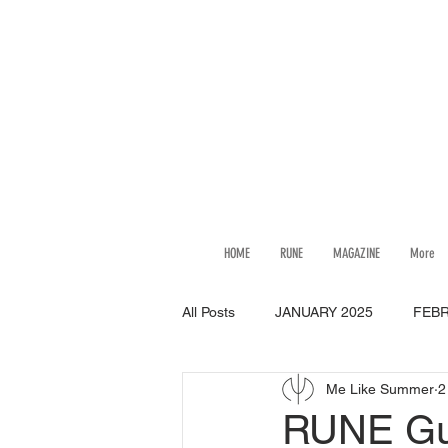
HOME
RUNE
MAGAZINE
More
All Posts
JANUARY 2025
FEBR
Me Like Summer
2
JULY 2025
AUGUST 2025
RUNE Gui