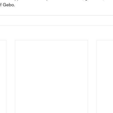
f Gebo.