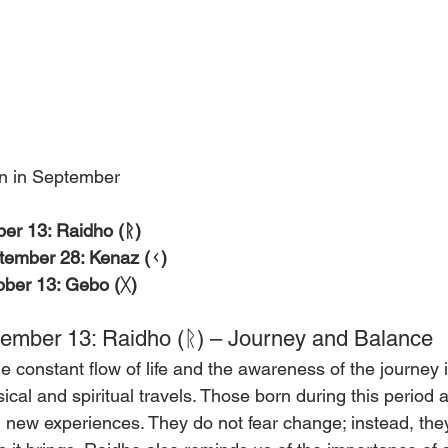
n in September
er 13: Raidho (ᚱ)
tember 28: Kenaz (ᚲ)
ber 13: Gebo (ᚷ)
ember 13: Raidho (ᚱ) – Journey and Balance
 constant flow of life and the awareness of the journey it
cal and spiritual travels. Those born during this period 
d new experiences. They do not fear change; instead, th