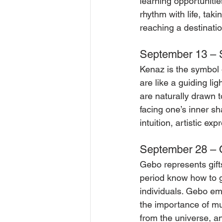
learning opportunitie
rhythm with life, tak
reaching a destinatio
September 13 – 
Kenaz is the symbol o
are like a guiding li
are naturally drawn t
facing one’s inner s
intuition, artistic ex
September 28 – O
Gebo represents gift
period know how to 
individuals. Gebo em
the importance of mut
from the universe, an