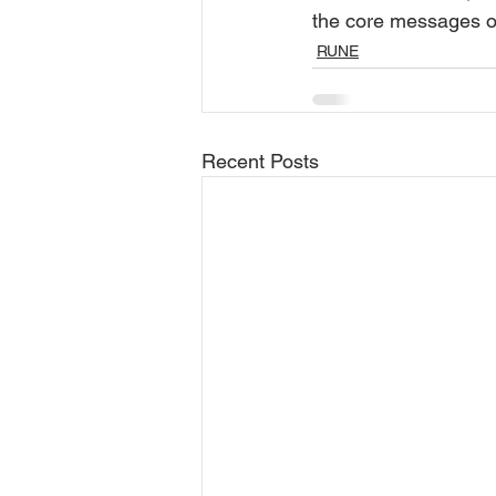
the core messages o
RUNE
Recent Posts