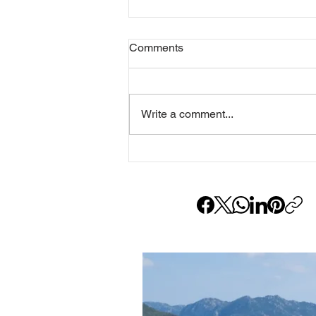
Comments
Write a comment...
RUNE Guide: Which RUNE Is
Yours?