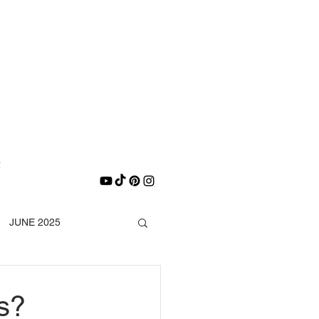
E
e
JUNE 2025
DECEMBER 2025
s?