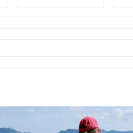
Viking Runes: Symbols and
RUNE
Meanings
Your