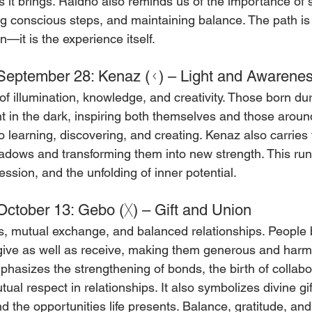
s it brings. Raidho also reminds us of the importance of s
ing conscious steps, and maintaining balance. The path is 
n—it is the experience itself.
September 28: Kenaz (ᚲ) – Light and Awarene
f illumination, knowledge, and creativity. Those born dur
ght in the dark, inspiring both themselves and those arou
o learning, discovering, and creating. Kenaz also carries
hadows and transforming them into new strength. This ru
pression, and the unfolding of inner potential.
ctober 13: Gebo (ᚷ) – Gift and Union
s, mutual exchange, and balanced relationships. People b
give as well as receive, making them generous and harm
phasizes the strengthening of bonds, the birth of collabo
ual respect in relationships. It also symbolizes divine gif
d the opportunities life presents. Balance, gratitude, and 