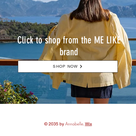
Click to shop from the ME LIKE
brand
SHOP NOW
Annabelle
© 2035 by
.
Wix