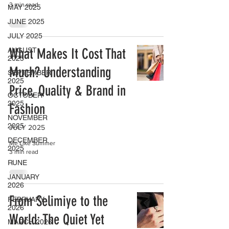
3 min read
MAY 2025
JUNE 2025
JULY 2025
What Makes It Cost That
AUGUST
2025
Much? Understanding
SEPTEMBER
2025
Price, Quality & Brand in
OCTOBER
2025
Fashion
NOVEMBER
2025
JULY 2025
DECEMBER
Me Like Summer
2025
3 min read
RUNE
JANUARY
2026
From Selimiye to the
FEBRUARY
2026
World: The Quiet Yet
MARCH 2026