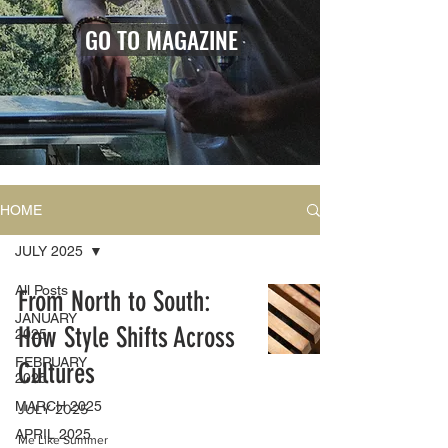
GO TO MAGAZINE
HOME
JULY 2025
All Posts
From North to South:
JANUARY
How Style Shifts Across
2025
FEBRUARY
Cultures
2025
MARCH 2025
JULY 2025
APRIL 2025
Me Like Summer