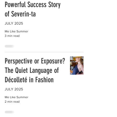
Powerful Success Story
of Severin-ta
JULY 2025
Me Like Summer
3 min read
Perspective or Exposure?
The Quiet Language of
Décolleté in Fashion
JULY 2025
Me Like Summer
2 min read