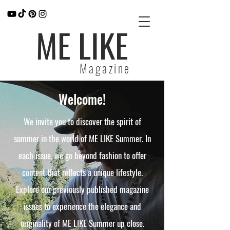
ME LIKE
Magazine
Welcome!
We invite you to discover the spirit of
summer in the world of ME LIKE Summer. In
each issue, we go beyond fashion to offer
content that reflects a unique lifestyle.
Explore our previously published magazine
issues to experience the elegance and
originality of ME LIKE Summer up close.