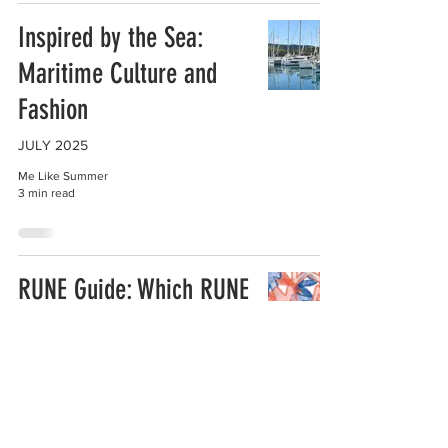
Inspired by the Sea:
Maritime Culture and
Fashion
JULY 2025
Me Like Summer
3 min read
RUNE Guide: Which RUNE
is Yours?
JULY 2025
Me Like Summer
1 min read