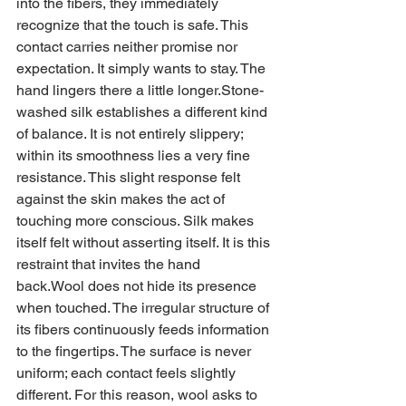
into the fibers, they immediately 
recognize that the touch is safe. This 
contact carries neither promise nor 
expectation. It simply wants to stay. The 
hand lingers there a little longer.Stone-
washed silk establishes a different kind 
of balance. It is not entirely slippery; 
within its smoothness lies a very fine 
resistance. This slight response felt 
against the skin makes the act of 
touching more conscious. Silk makes 
itself felt without asserting itself. It is this 
restraint that invites the hand 
back.Wool does not hide its presence 
when touched. The irregular structure of 
its fibers continuously feeds information 
to the fingertips. The surface is never 
uniform; each contact feels slightly 
different. For this reason, wool asks to 