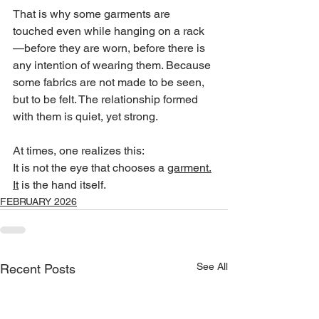
That is why some garments are 
touched even while hanging on a rack
—before they are worn, before there is 
any intention of wearing them. Because 
some fabrics are not made to be seen, 
but to be felt. The relationship formed 
with them is quiet, yet strong.
At times, one realizes this:
It is not the eye that chooses a 
garment.
It
 is the hand itself.
FEBRUARY 2026
See All
Recent Posts