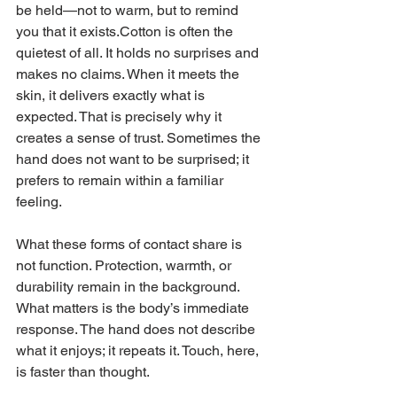
be held—not to warm, but to remind 
you that it exists.Cotton is often the 
quietest of all. It holds no surprises and 
makes no claims. When it meets the 
skin, it delivers exactly what is 
expected. That is precisely why it 
creates a sense of trust. Sometimes the 
hand does not want to be surprised; it 
prefers to remain within a familiar 
feeling.
What these forms of contact share is 
not function. Protection, warmth, or 
durability remain in the background. 
What matters is the body’s immediate 
response. The hand does not describe 
what it enjoys; it repeats it. Touch, here, 
is faster than thought.