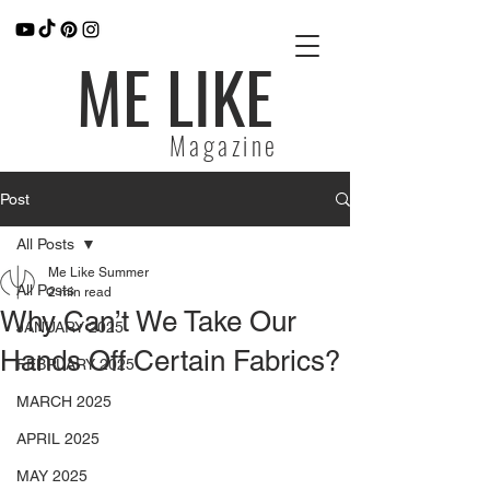
ME LIKE
Magazine
Post
All Posts
Me Like Summer
All Posts
2 min read
Why Can’t We Take Our
JANUARY 2025
Hands Off Certain Fabrics?
FEBRUARY 2025
MARCH 2025
APRIL 2025
MAY 2025