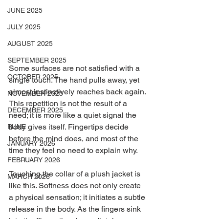
JUNE 2025
JULY 2025
AUGUST 2025
SEPTEMBER 2025
Some surfaces are not satisfied with a 
OCTOBER 2025
single touch. The hand pulls away, yet 
almost instinctively reaches back again. 
NOVEMBER 2025
This repetition is not the result of a 
DECEMBER 2025
need; it is more like a quiet signal the 
body gives itself. Fingertips decide 
RUNE
before the mind does, and most of the 
JANUARY 2026
time they feel no need to explain why.
FEBRUARY 2026
Touching the collar of a plush jacket is 
MARCH 2026
like this. Softness does not only create 
a physical sensation; it initiates a subtle 
release in the body. As the fingers sink 