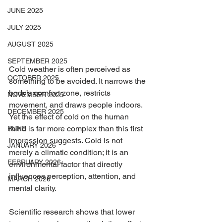
JUNE 2025
JULY 2025
AUGUST 2025
SEPTEMBER 2025
Cold weather is often perceived as 
OCTOBER 2025
something to be avoided. It narrows the 
body’s comfort zone, restricts 
NOVEMBER 2025
movement, and draws people indoors. 
DECEMBER 2025
Yet the effect of cold on the human 
mind is far more complex than this first 
RUNE
impression suggests. Cold is not 
JANUARY 2026
merely a climatic condition; it is an 
FEBRUARY 2026
environmental factor that directly 
influences perception, attention, and 
MARCH 2026
mental clarity.
Scientific research shows that lower 