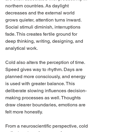
northern countries. As daylight 
decreases and the external world 
grows quieter, attention turns inward. 
Social stimuli diminish, interruptions 
fade. This creates fertile ground for 
deep thinking, writing, designing, and 
analytical work.
Cold also alters the perception of time. 
Speed gives way to rhythm. Days are 
planned more consciously, and energy 
is used with greater balance. This 
deliberate slowing influences decision-
making processes as well. Thoughts 
draw clearer boundaries, emotions are 
felt more honestly.
From a neuroscientific perspective, cold 