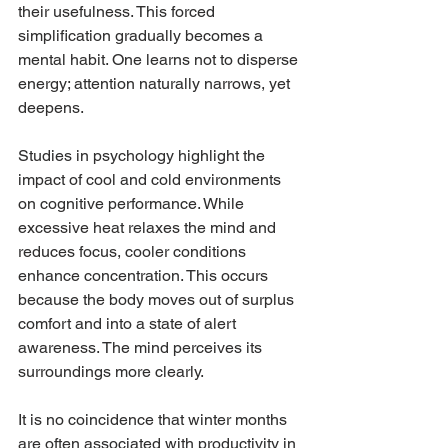
their usefulness. This forced 
simplification gradually becomes a 
mental habit. One learns not to disperse 
energy; attention naturally narrows, yet 
deepens.
Studies in psychology highlight the 
impact of cool and cold environments 
on cognitive performance. While 
excessive heat relaxes the mind and 
reduces focus, cooler conditions 
enhance concentration. This occurs 
because the body moves out of surplus 
comfort and into a state of alert 
awareness. The mind perceives its 
surroundings more clearly.
It is no coincidence that winter months 
are often associated with productivity in 