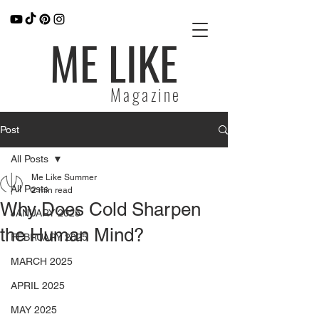
ME LIKE
Magazine
Post
All Posts
Me Like Summer
All Posts
2 min read
Why Does Cold Sharpen
JANUARY 2025
the Human Mind?
FEBRUARY 2025
MARCH 2025
APRIL 2025
MAY 2025