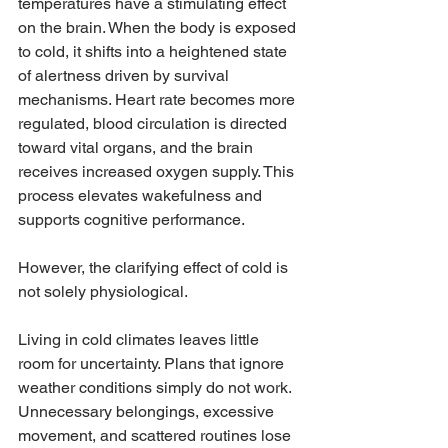
temperatures have a stimulating effect 
on the brain. When the body is exposed 
to cold, it shifts into a heightened state 
of alertness driven by survival 
mechanisms. Heart rate becomes more 
regulated, blood circulation is directed 
toward vital organs, and the brain 
receives increased oxygen supply. This 
process elevates wakefulness and 
supports cognitive performance.
However, the clarifying effect of cold is 
not solely physiological.
Living in cold climates leaves little 
room for uncertainty. Plans that ignore 
weather conditions simply do not work. 
Unnecessary belongings, excessive 
movement, and scattered routines lose 