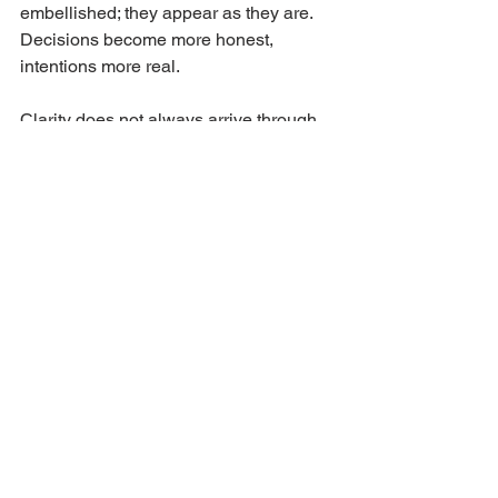
embellished; they appear as they are. 
Decisions become more honest, 
intentions more real.
Clarity does not always arrive through 
comfort.
Sometimes, it emerges from a cool 
sense of reality.
JANUARY 2026
See All
Recent Posts