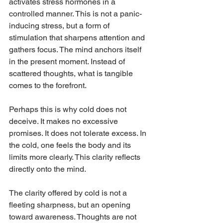
activates stress hormones in a 
controlled manner. This is not a panic-
inducing stress, but a form of 
stimulation that sharpens attention and 
gathers focus. The mind anchors itself 
in the present moment. Instead of 
scattered thoughts, what is tangible 
comes to the forefront.
Perhaps this is why cold does not 
deceive. It makes no excessive 
promises. It does not tolerate excess. In 
the cold, one feels the body and its 
limits more clearly. This clarity reflects 
directly onto the mind.
The clarity offered by cold is not a 
fleeting sharpness, but an opening 
toward awareness. Thoughts are not 